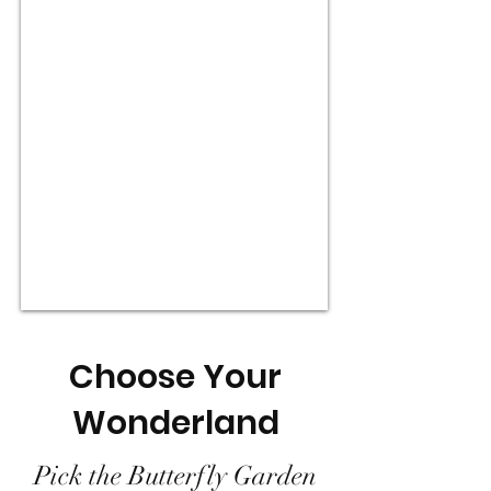
Choose Your
Wonderland
Pick the Butterfly Garden