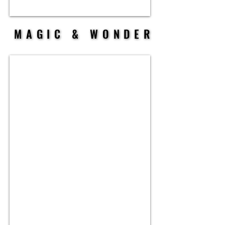
MAGIC & WONDER
MAGIC & WONDER