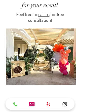
for your event!
Feel free to
call us
for free
consultation!
Dome
$1400
Footprint: 14ft diameter