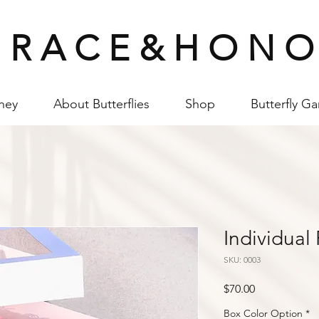
 R A C E & H O N O
ney
About Butterflies
Shop
Butterfly G
Individual
SKU: 0003
Price
$70.00
Box Color Option
*