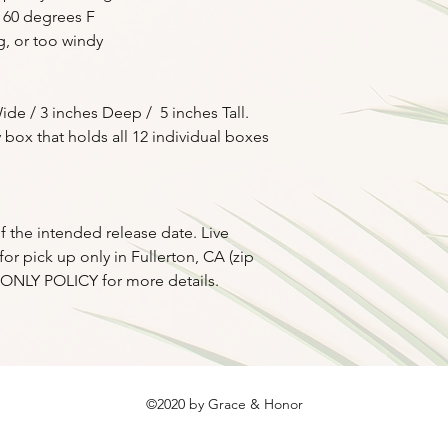
the promised durati
 60 degrees F
g, or too windy
ide / 3 inches Deep / 5 inches Tall.
 box that holds all 12 individual boxes
f the intended release date. Live
or pick up only in Fullerton, CA (zip
P ONLY POLICY for more details.
©2020 by Grace & Honor