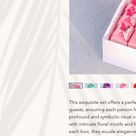
This exquisite set offers a per
guests, ensuring each person f
profound and symbolic ritual of
with intricate floral motifs and
each box, they exude elegance