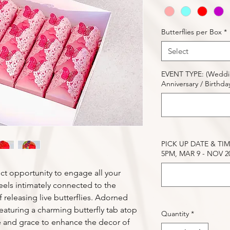
Butterflies per Box
*
Select
EVENT TYPE: (Wedding
Anniversary / Birthday 
PICK UP DATE & TIME
5PM, MAR 9 - NOV 20.
fect opportunity to engage all your
eels intimately connected to the
 releasing live butterflies. Adorned
 featuring a charming butterfly tab atop
Quantity
*
 and grace to enhance the decor of