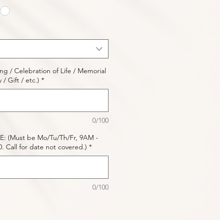
 / Celebration of Life / Memorial
/ Gift / etc.)
*
0/100
: (Must be Mo/Tu/Th/Fr, 9AM -
 Call for date not covered.)
*
0/100