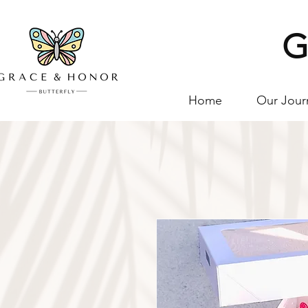
G
Home
Our Jour