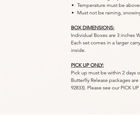
Temperature must be above
Must not be raining, snowin
BOX DIMENSIONS:
Individual Boxes are 3 inches W
Each set comes in a larger carry
inside.
PICK UP ONLY:
Pick up must be within 2 days o
Butterfly Release packages are f
92833). Please see our PICK U