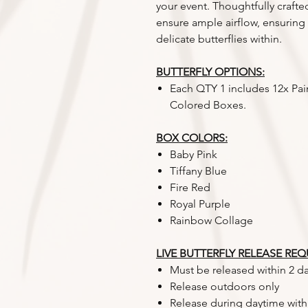
your event. Thoughtfully crafte
ensure ample airflow, ensuring
delicate butterflies within.
BUTTERFLY OPTIONS:
Each QTY 1 includes 12x Pai
Colored Boxes.
BOX COLORS:
Baby Pink
Tiffany Blue
Fire Red
Royal Purple
Rainbow Collage
LIVE BUTTERFLY RELEASE RE
Must be released within 2 da
Release outdoors only
Release during daytime with 