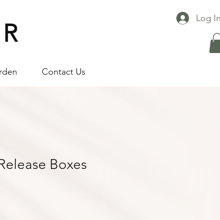
Log I
 R
arden
Contact Us
 Release Boxes